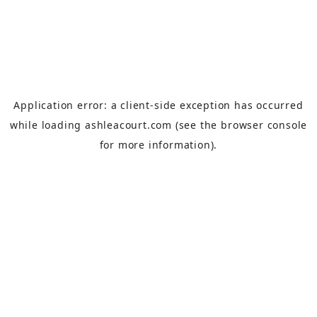
Application error: a
client
-side exception has occurred
while loading
ashleacourt.com
(see the
browser console
for more information).