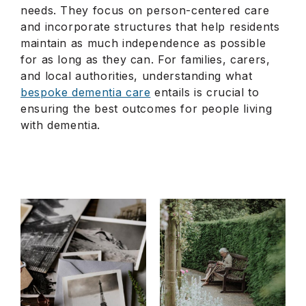
needs. They focus on person-centered care
and incorporate structures that help residents
maintain as much independence as possible
for as long as they can. For families, carers,
and local authorities, understanding what
bespoke dementia care
entails is crucial to
ensuring the best outcomes for people living
with dementia.