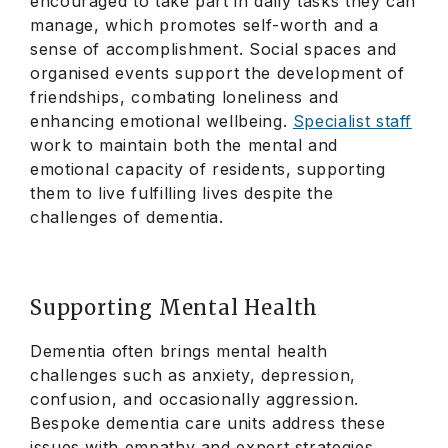
encouraged to take part in daily tasks they can
manage, which promotes self-worth and a
sense of accomplishment. Social spaces and
organised events support the development of
friendships, combating loneliness and
enhancing emotional wellbeing.
Specialist staff
work to maintain both the mental and
emotional capacity of residents, supporting
them to live fulfilling lives despite the
challenges of dementia.
Supporting Mental Health
Dementia often brings mental health
challenges such as anxiety, depression,
confusion, and occasionally aggression.
Bespoke dementia care units address these
issues with empathy and expert strategies.