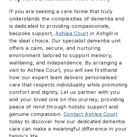
If you are seeking a care home that truly
understands the complexities of dementia and
is dedicated to providing compassionate,
bespoke support,
Ashlea Court
in Ashgill is
the ideal choice. Our specialist dementia unit
offers a calm, secure, and nurturing
environment tailored to support memory,
wellbeing, and independence. By arranging a
visit to Ashlea Court, you will see firsthand
how our expert team delivers personalised
care that respects individuality while promoting
comfort and dignity. Let us partner with you
and your loved one on this journey, providing
peace of mind through holistic support and
genuine compassion.
Contact Ashlea Court
today to discover how our dedicated dementia
care can make a meaningful difference in your
family's life.