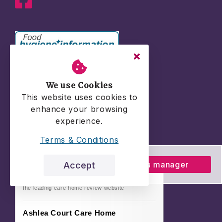
We use Cookies
This website uses cookies to
enhance your browsing
experience.
Terms & Conditions
Talk to a manager
Accept
the leading care home review website
Ashlea Court Care Home