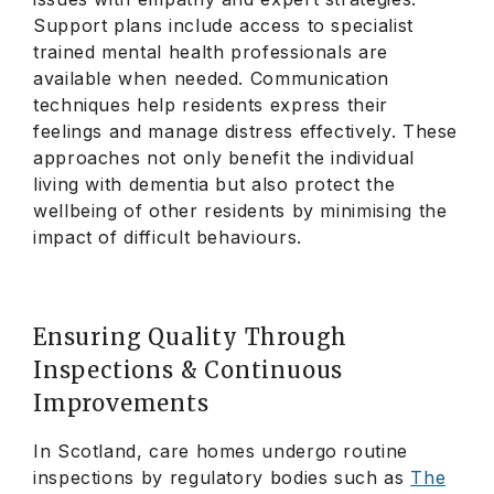
Support plans include access to specialist
trained mental health professionals are
available when needed. Communication
techniques help residents express their
feelings and manage distress effectively. These
approaches not only benefit the individual
living with dementia but also protect the
wellbeing of other residents by minimising the
impact of difficult behaviours.
Ensuring Quality Through
Inspections & Continuous
Improvements
In Scotland, care homes undergo routine
inspections by regulatory bodies such as
The