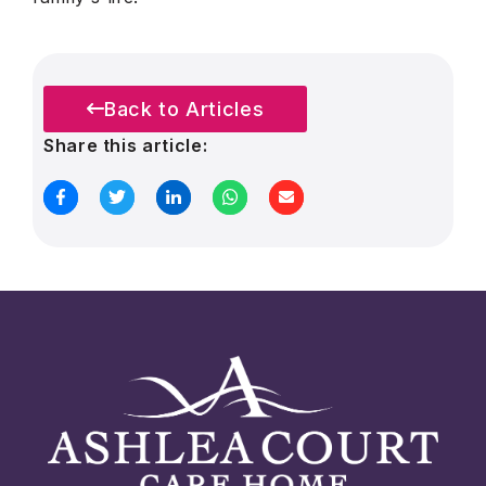
Back to Articles
Share this article: