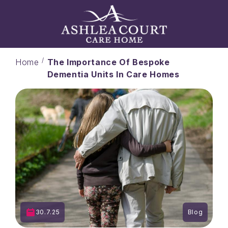
Home
The Importance Of Bespoke
Dementia Units In Care Homes
30.7.25
Blog