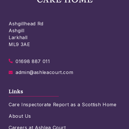
Ashgillhead Rd
Ashgill
Larkhall
ML9 3AE
01698 887 011
admin@ashleacourt.com
Links
Care Inspectorate Report as a Scottish Home
About Us
Careers at Ashlea Court