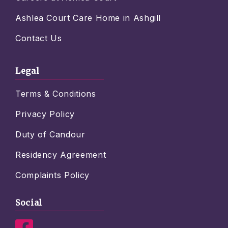
Ashlea Court Care Home in Ashgill
Contact Us
Legal
Terms & Conditions
Privacy Policy
Duty of Candour
Residency Agreement
Complaints Policy
Social