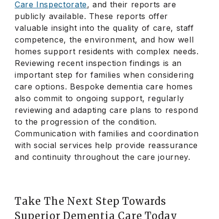
Care Inspectorate
, and their reports are
publicly available. These reports offer
valuable insight into the quality of care, staff
competence, the environment, and how well
homes support residents with complex needs.
Reviewing recent inspection findings is an
important step for families when considering
care options. Bespoke dementia care homes
also commit to ongoing support, regularly
reviewing and adapting care plans to respond
to the progression of the condition.
Communication with families and coordination
with social services help provide reassurance
and continuity throughout the care journey.
Take The Next Step Towards
Superior Dementia Care Today