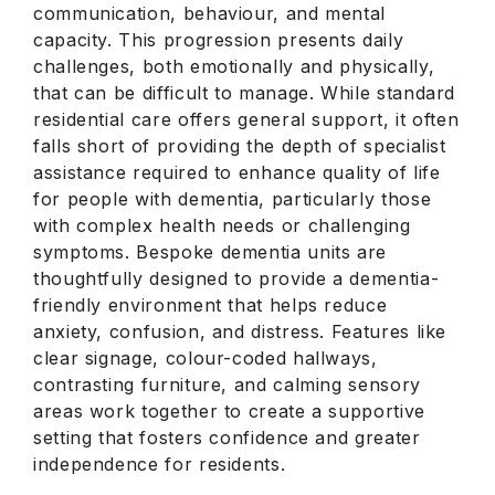
communication, behaviour, and mental
capacity. This progression presents daily
challenges, both emotionally and physically,
that can be difficult to manage. While standard
residential care offers general support, it often
falls short of providing the depth of specialist
assistance required to enhance quality of life
for people with dementia, particularly those
with complex health needs or challenging
symptoms. Bespoke dementia units are
thoughtfully designed to provide a dementia-
friendly environment that helps reduce
anxiety, confusion, and distress. Features like
clear signage, colour-coded hallways,
contrasting furniture, and calming sensory
areas work together to create a supportive
setting that fosters confidence and greater
independence for residents.