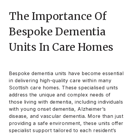
The Importance Of
Bespoke Dementia
Units In Care Homes
Bespoke dementia units have become essential
in delivering high-quality care within many
Scottish care homes. These specialised units
address the unique and complex needs of
those living with dementia, including individuals
with young onset dementia, Alzheimer’s
disease, and vascular dementia. More than just
providing a safe environment, these units offer
specialist support tailored to each resident’s