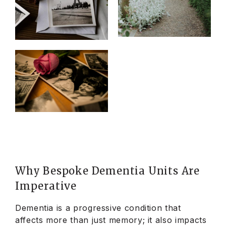
Why Bespoke Dementia Units Are
Imperative
Dementia is a progressive condition that
affects more than just memory; it also impacts