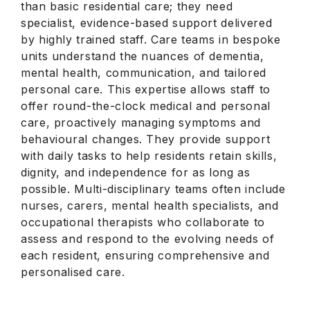
than basic residential care; they need
specialist, evidence-based support delivered
by highly trained staff. Care teams in bespoke
units understand the nuances of dementia,
mental health, communication, and tailored
personal care. This expertise allows staff to
offer round-the-clock medical and personal
care, proactively managing symptoms and
behavioural changes. They provide support
with daily tasks to help residents retain skills,
dignity, and independence for as long as
possible. Multi-disciplinary teams often include
nurses, carers, mental health specialists, and
occupational therapists who collaborate to
assess and respond to the evolving needs of
each resident, ensuring comprehensive and
personalised care.