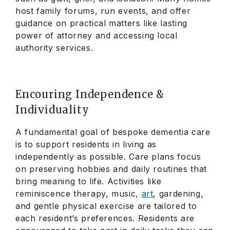
host family forums, run events, and offer
guidance on practical matters like lasting
power of attorney and accessing local
authority services.
Encouring Independence &
Individuality
A fundamental goal of bespoke dementia care
is to support residents in living as
independently as possible. Care plans focus
on preserving hobbies and daily routines that
bring meaning to life. Activities like
reminiscence therapy, music,
art
, gardening,
and gentle physical exercise are tailored to
each resident’s preferences. Residents are