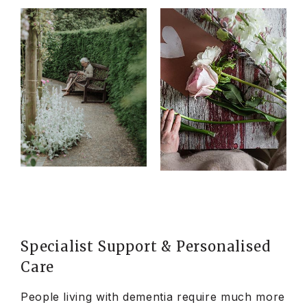
Specialist Support & Personalised
Care
People living with dementia require much more