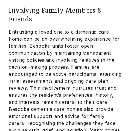
Involving Family Members &
Friends
Entrusting a loved one to a dementia care
home can be an overwhelming experience for
families. Bespoke units foster open
communication by maintaining transparent
visiting policies and involving relatives in the
decision-making process. Families are
encouraged to be active participants, attending
initial assessments and ongoing care plan
reviews. This involvement nurtures trust and
ensures the resident’s preferences, history,
and interests remain central to their care.
Bespoke dementia care homes also provide
emotional support and advice for family
carers, recognising the challenges they face
such as guilt, grief, and isolation. Many homes