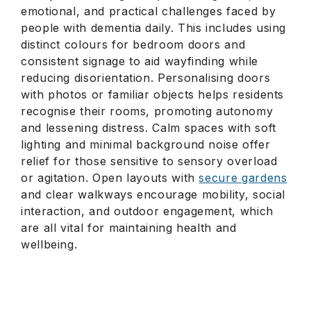
emotional, and practical challenges faced by
people with dementia daily. This includes using
distinct colours for bedroom doors and
consistent signage to aid wayfinding while
reducing disorientation. Personalising doors
with photos or familiar objects helps residents
recognise their rooms, promoting autonomy
and lessening distress. Calm spaces with soft
lighting and minimal background noise offer
relief for those sensitive to sensory overload
or agitation. Open layouts with
secure gardens
and clear walkways encourage mobility, social
interaction, and outdoor engagement, which
are all vital for maintaining health and
wellbeing.