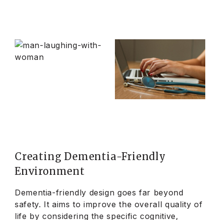
Creating Dementia-Friendly
Environment
Dementia-friendly design goes far beyond
safety. It aims to improve the overall quality of
life by considering the specific cognitive,